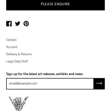
PLEASE ENQUIRE
Contact
Account
Delivery & Returns
Legal Data Stuff
Sign up for the latest art releases, exhibits and news.