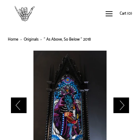
Cart
(
0
)
Home
›
Originals
›
" As Above, So Below " 2018