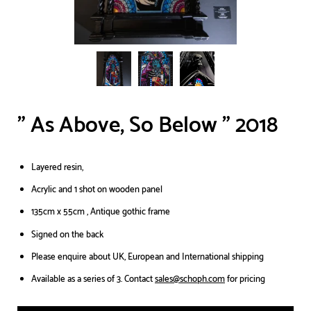
" As Above, So Below " 2018
Layered resin,
Acrylic and 1 shot on wooden panel
135cm x 55cm , Antique gothic frame
Signed on the back
Please enquire about UK, European and International shipping
Available as a series of 3. Contact
sales@schoph.com
for pricing