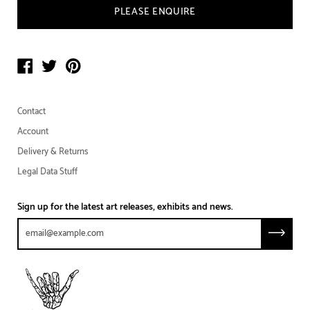
PLEASE ENQUIRE
Contact
Account
Delivery & Returns
Legal Data Stuff
Sign up for the latest art releases, exhibits and news.