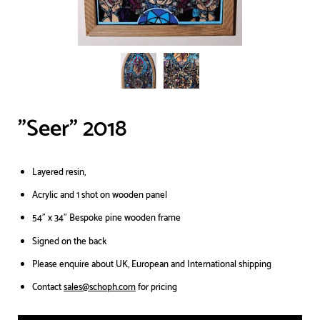
"Seer" 2018
Layered resin,
Acrylic and 1 shot on wooden panel
54” x 34" Bespoke pine wooden frame
Signed on the back
Please enquire about UK, European and International shipping
Contact
sales@schoph.com
for pricing