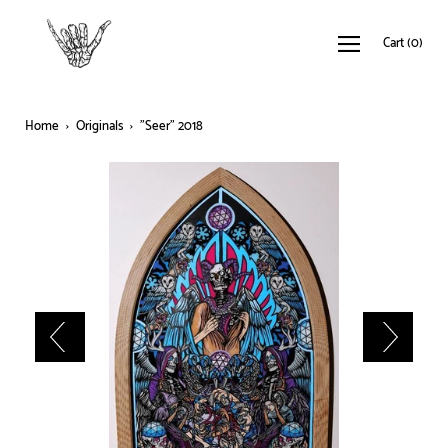
Cart
(
0
)
Home
›
Originals
›
"Seer" 2018