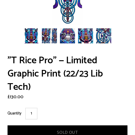
"T Rice Pro" — Limited
Graphic Print (22/23 Lib
Tech)
£130.00
Quantity
SOLD OUT