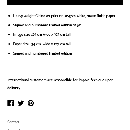
Heavy weight Giclee art print on 315gsm white, matte finish paper
Signed and numbered limited edition of 50
Image size : 29 cm wide x 103 cm tall
Paper size : 34 cm wide x 109 cm tall
Signed and numbered limited edition
International customers are responsible for import fees due upon
delivery.⁣
Contact