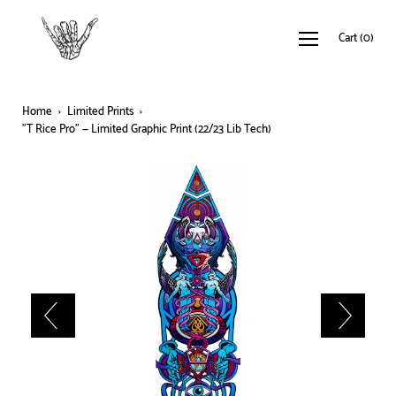
Cart
(
0
)
Home
›
Limited Prints
›
"T Rice Pro" — Limited Graphic Print (22/23 Lib Tech)