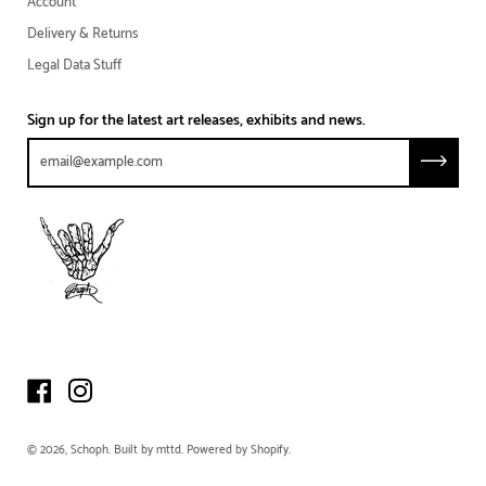
Account
Delivery & Returns
Legal Data Stuff
Sign up for the latest art releases, exhibits and news.
© 2026,
Schoph
.
Built by
mttd
.
Powered by Shopify
.