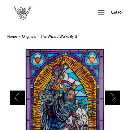
Cart
(
0
)
Home
›
Originals
›
The Wizard Walks By. 2