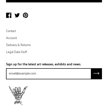
Contact
Account
Delivery & Returns
Legal Data Stuff
Sign up for the latest art releases, exhibits and news.