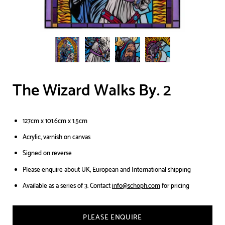
The Wizard Walks By. 2
127cm x 101.6cm x 1.5cm
Acrylic, varnish on canvas
Signed on reverse
Please enquire about UK, European and International shipping
Available as a series of 3. Contact
info@schoph.com
for pricing
PLEASE ENQUIRE