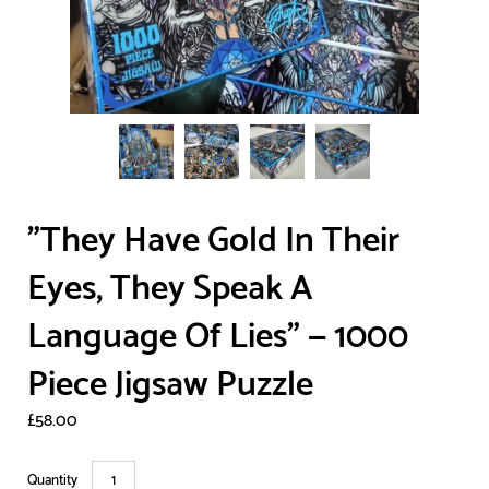
"They Have Gold In Their
Eyes, They Speak A
Language Of Lies" — 1000
Piece Jigsaw Puzzle
£58.00
Quantity