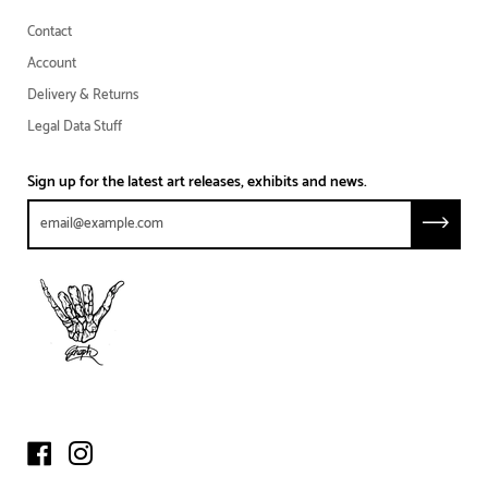
Contact
Account
Delivery & Returns
Legal Data Stuff
Sign up for the latest art releases, exhibits and news.