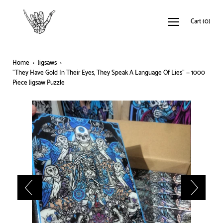
Cart
(
0
)
Home
›
Jigsaws
›
"They Have Gold In Their Eyes, They Speak A Language Of Lies" — 1000
Piece Jigsaw Puzzle