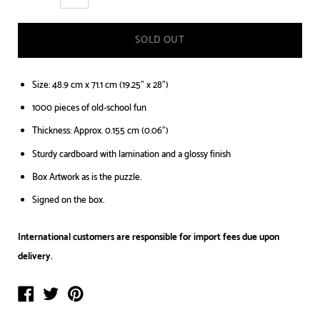
SOLD OUT
Size: 48.9 cm x 71.1 cm (19.25" x 28")
1000 pieces of old-school fun
Thickness: Approx. 0.155 cm (0.06")
Sturdy cardboard with lamination and a glossy finish
Box Artwork as is the puzzle.
Signed on the box.
International customers are responsible for import fees due upon
delivery.⁣